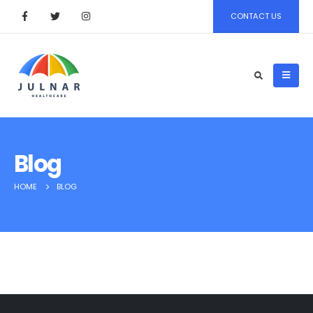
CONTACT US
Blog
HOME
BLOG