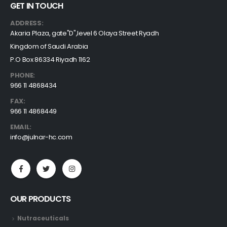
GET IN TOUCH
ADDRESS:
Akaria Plaza, gate"D",level 6 Olaya Street Ryadh
Kingdom of Saudi Arabia
P.O Box 86334 Riyadh 1162
PHONE:
966 11 4868434
FAX:
966 11 4868449
EMAIL:
info@julnar-hc.com
OUR PRODUCTS
Nutraceuticals