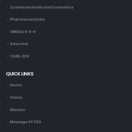
Cosmeceuticals and Cosmetics
Pharmaceuticals
OMEGA 3-6-9
Vascutal
CARE-Q10
QUICK LINKS
Home
Vision
Mission
Message Of CEO